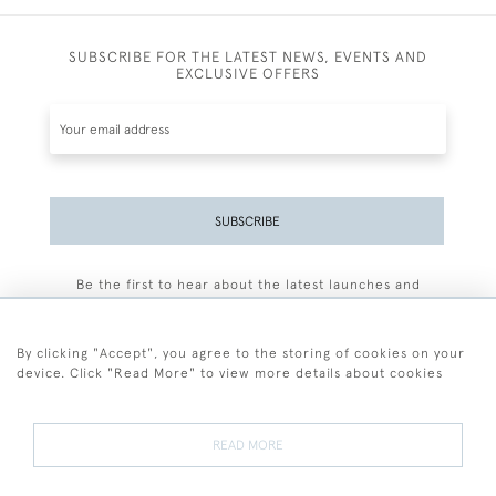
SUBSCRIBE FOR THE LATEST NEWS, EVENTS AND
EXCLUSIVE OFFERS
SUBSCRIBE
Be the first to hear about the latest launches and
events plus receive exclusive offers.
By clicking "Accept", you agree to the storing of cookies on your
device. Click "Read More" to view more details about cookies
+44 (0)77 7594 3722
READ MORE
© 2026 Sarah Colegrave Fine Art