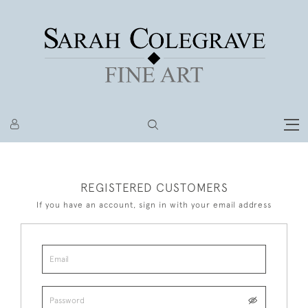
REGISTERED CUSTOMERS
If you have an account, sign in with your email address