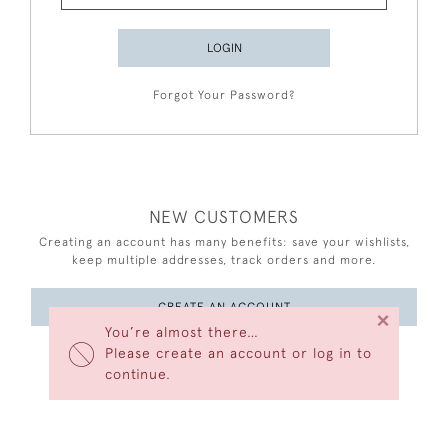
LOGIN
Forgot Your Password?
NEW CUSTOMERS
Creating an account has many benefits: save your wishlists,
keep multiple addresses, track orders and more.
CREATE AN ACCOUNT
×
You’re almost there…
Please create an account or log in to
continue.