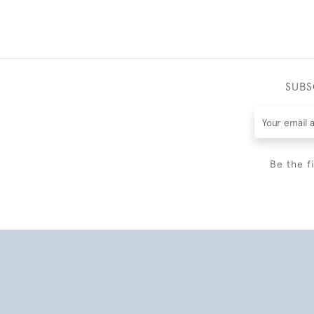
SUBS
Be the f