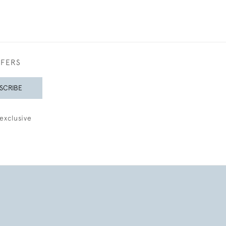
FFERS
SCRIBE
exclusive