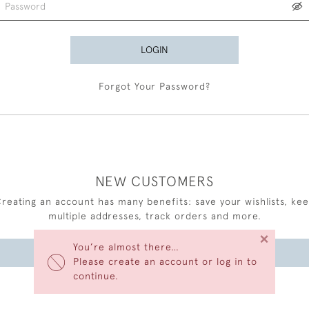
LOGIN
Forgot Your Password?
NEW CUSTOMERS
reating an account has many benefits: save your wishlists, ke
multiple addresses, track orders and more.
×
You’re almost there…
CREATE AN ACCOUNT
Please create an account or log in to
continue.