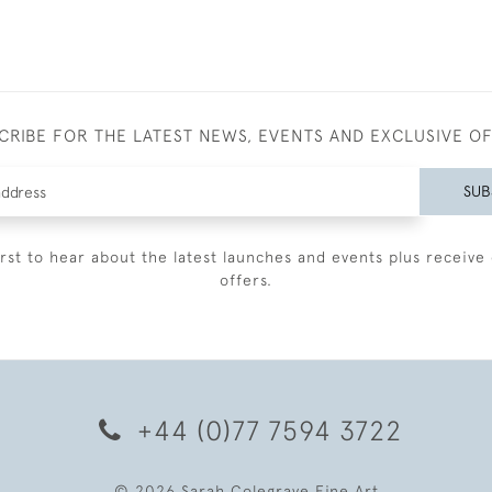
CRIBE FOR THE LATEST NEWS, EVENTS AND EXCLUSIVE O
SUB
irst to hear about the latest launches and events plus receive 
offers.
+44 (0)77 7594 3722
© 2026 Sarah Colegrave Fine Art