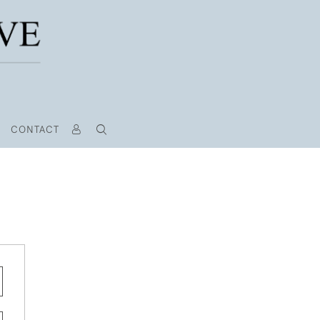
CONTACT