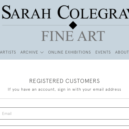
ARTISTS
ARCHIVE
ONLINE EXHIBITIONS
EVENTS
ABOUT
REGISTERED CUSTOMERS
If you have an account, sign in with your email address