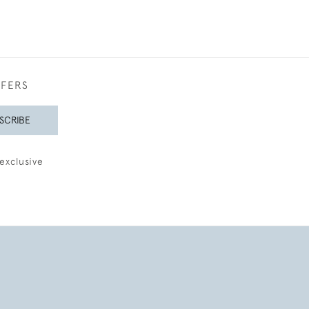
FFERS
SCRIBE
exclusive