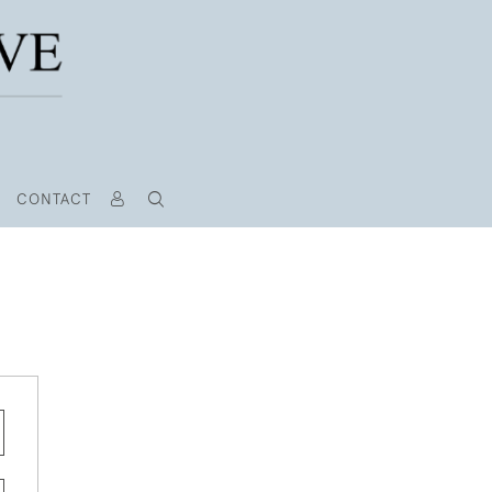
CONTACT