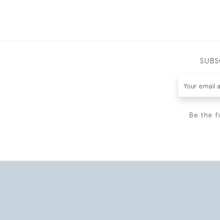
SUBS
Be the f