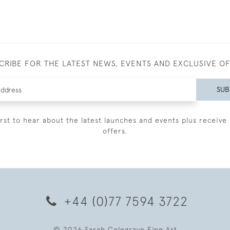
CRIBE FOR THE LATEST NEWS, EVENTS AND EXCLUSIVE O
SUB
irst to hear about the latest launches and events plus receive 
offers.
+44 (0)77 7594 3722
© 2026 Sarah Colegrave Fine Art