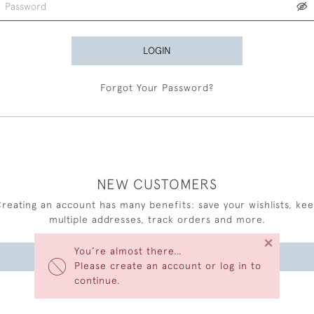
LOGIN
Forgot Your Password?
NEW CUSTOMERS
reating an account has many benefits: save your wishlists, ke
multiple addresses, track orders and more.
×
You’re almost there…
CREATE AN ACCOUNT
Please create an account or log in to
continue.