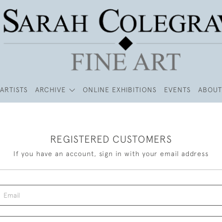
ARTISTS
ARCHIVE
ONLINE EXHIBITIONS
EVENTS
ABOUT
REGISTERED CUSTOMERS
If you have an account, sign in with your email address