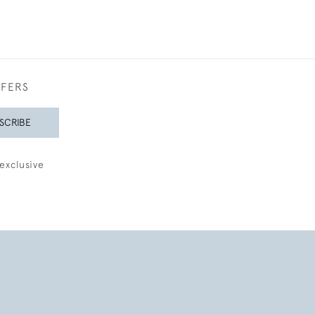
FFERS
SCRIBE
exclusive