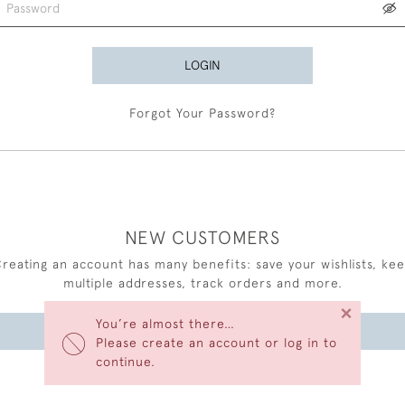
LOGIN
Forgot Your Password?
NEW CUSTOMERS
reating an account has many benefits: save your wishlists, ke
multiple addresses, track orders and more.
×
You’re almost there…
CREATE AN ACCOUNT
Please create an account or log in to
continue.