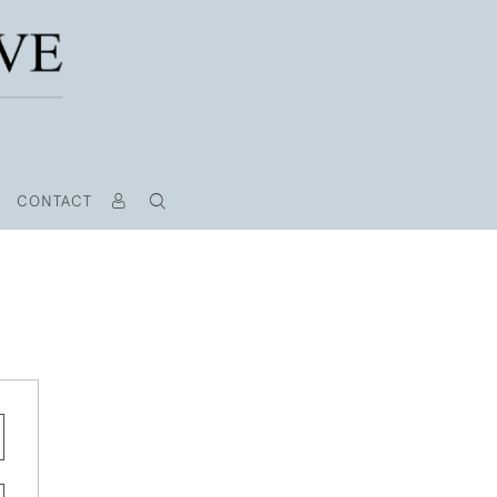
CONTACT