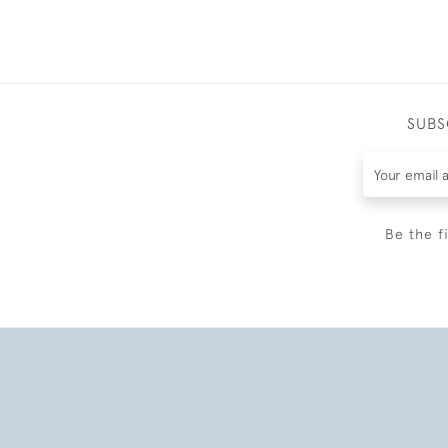
SUBS
Be the f