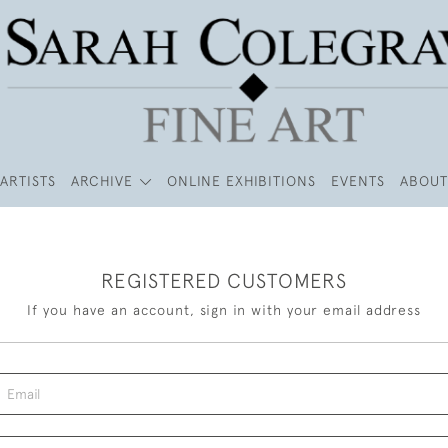
ARTISTS
ARCHIVE
ONLINE EXHIBITIONS
EVENTS
ABOUT
REGISTERED CUSTOMERS
If you have an account, sign in with your email address