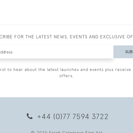
CRIBE FOR THE LATEST NEWS, EVENTS AND EXCLUSIVE O
SUB
irst to hear about the latest launches and events plus receive 
offers.
+44 (0)77 7594 3722
© 2026 Sarah Colegrave Fine Art