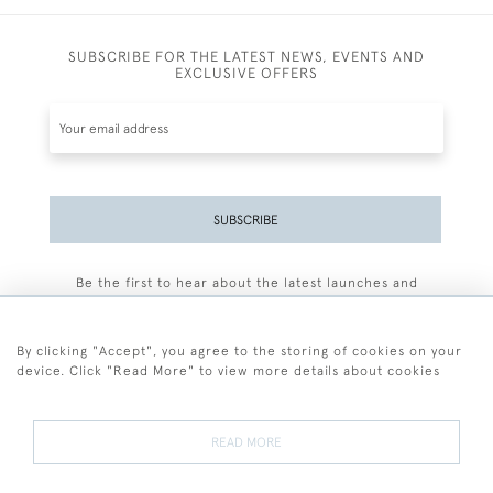
SUBSCRIBE FOR THE LATEST NEWS, EVENTS AND
EXCLUSIVE OFFERS
SUBSCRIBE
Be the first to hear about the latest launches and
events plus receive exclusive offers.
By clicking "Accept", you agree to the storing of cookies on your
device. Click "Read More" to view more details about cookies
+44 (0)77 7594 3722
READ MORE
© 2026 Sarah Colegrave Fine Art