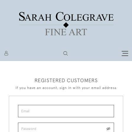
REGISTERED CUSTOMERS
If you have an account, sign in with your email address