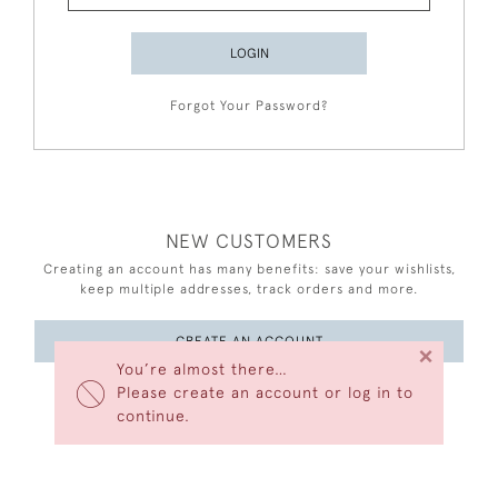
LOGIN
Forgot Your Password?
NEW CUSTOMERS
Creating an account has many benefits: save your wishlists,
keep multiple addresses, track orders and more.
CREATE AN ACCOUNT
×
You’re almost there…
Please create an account or log in to
continue.