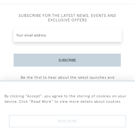
SUBSCRIBE FOR THE LATEST NEWS, EVENTS AND
EXCLUSIVE OFFERS
SUBSCRIBE
Be the first to hear about the latest launches and
events plus receive exclusive offers.
By clicking "Accept", you agree to the storing of cookies on your
device. Click "Read More" to view more details about cookies
+44 (0)77 7594 3722
READ MORE
© 2026 Sarah Colegrave Fine Art