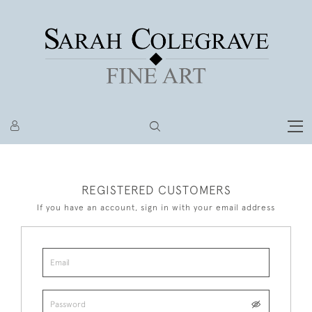
REGISTERED CUSTOMERS
If you have an account, sign in with your email address