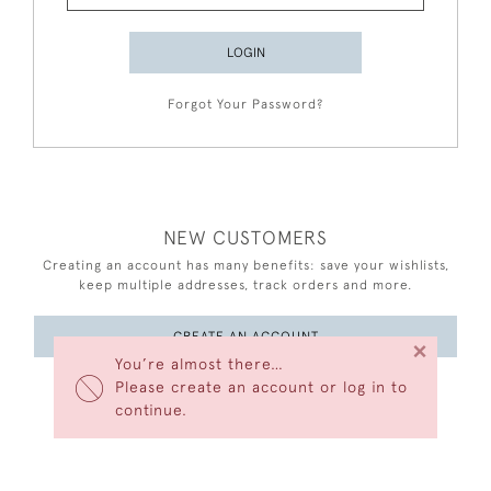
LOGIN
Forgot Your Password?
NEW CUSTOMERS
Creating an account has many benefits: save your wishlists,
keep multiple addresses, track orders and more.
CREATE AN ACCOUNT
×
You’re almost there…
Please create an account or log in to
continue.