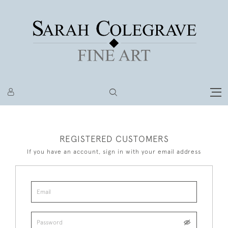
REGISTERED CUSTOMERS
If you have an account, sign in with your email address