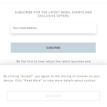
SUBSCRIBE FOR THE LATEST NEWS, EVENTS AND
EXCLUSIVE OFFERS
SUBSCRIBE
Be the first to hear about the latest launches and
events plus receive exclusive offers.
By clicking "Accept", you agree to the storing of cookies on your
device. Click "Read More" to view more details about cookies
+44 (0)77 7594 3722
READ MORE
© 2026 Sarah Colegrave Fine Art