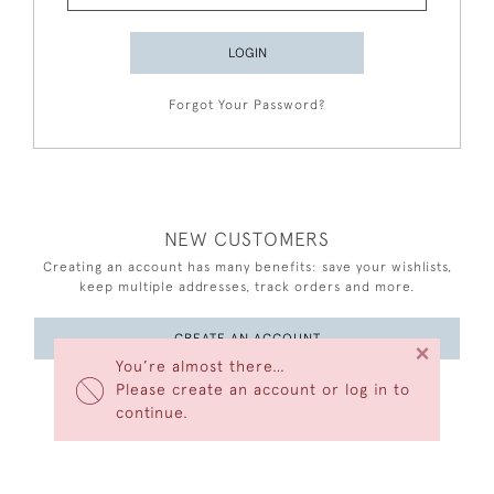
LOGIN
Forgot Your Password?
NEW CUSTOMERS
Creating an account has many benefits: save your wishlists,
keep multiple addresses, track orders and more.
CREATE AN ACCOUNT
×
You’re almost there…
Please create an account or log in to
continue.