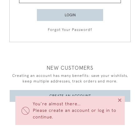
LOGIN
Forgot Your Password?
NEW CUSTOMERS
Creating an account has many benefits: save your wishlists,
keep multiple addresses, track orders and more.
CREATE AN ACCOUNT
×
You’re almost there…
Please create an account or log in to
continue.