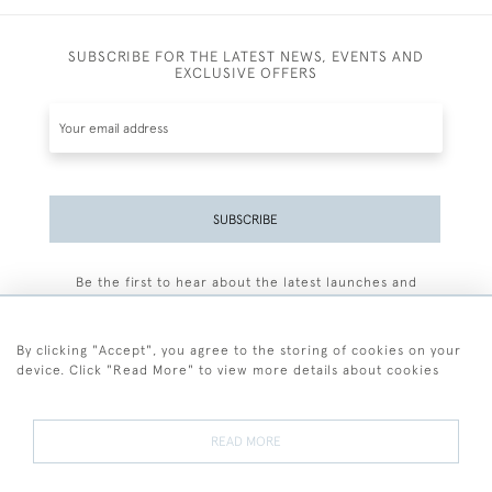
SUBSCRIBE FOR THE LATEST NEWS, EVENTS AND
EXCLUSIVE OFFERS
SUBSCRIBE
Be the first to hear about the latest launches and
events plus receive exclusive offers.
By clicking "Accept", you agree to the storing of cookies on your
device. Click "Read More" to view more details about cookies
+44 (0)77 7594 3722
READ MORE
© 2026 Sarah Colegrave Fine Art