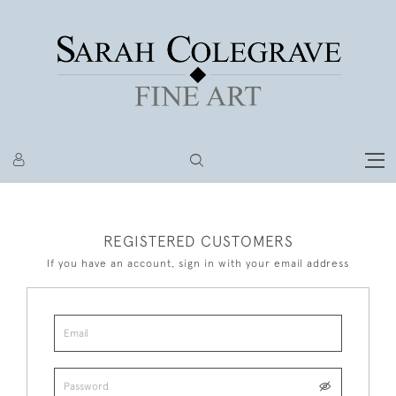
REGISTERED CUSTOMERS
If you have an account, sign in with your email address