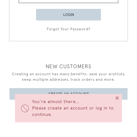
LOGIN
Forgot Your Password?
NEW CUSTOMERS
Creating an account has many benefits: save your wishlists,
keep multiple addresses, track orders and more.
CREATE AN ACCOUNT
×
You’re almost there…
Please create an account or log in to
continue.