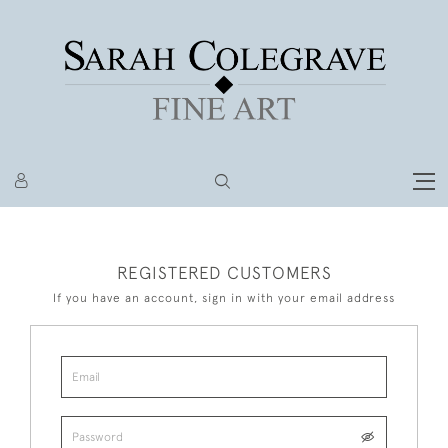
REGISTERED CUSTOMERS
If you have an account, sign in with your email address