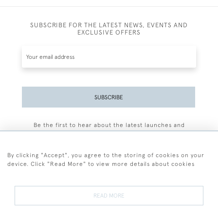
SUBSCRIBE FOR THE LATEST NEWS, EVENTS AND
EXCLUSIVE OFFERS
SUBSCRIBE
Be the first to hear about the latest launches and
events plus receive exclusive offers.
By clicking "Accept", you agree to the storing of cookies on your
device. Click "Read More" to view more details about cookies
+44 (0)77 7594 3722
READ MORE
© 2026 Sarah Colegrave Fine Art