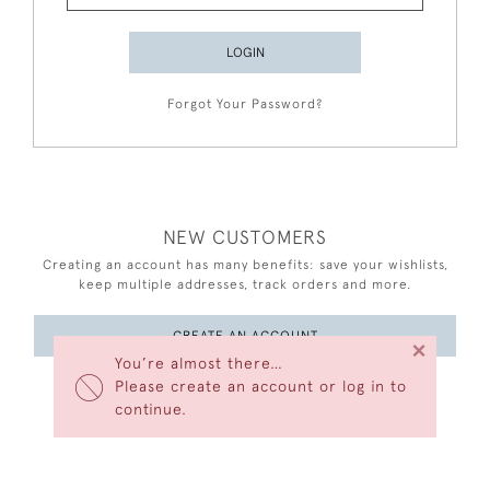
LOGIN
Forgot Your Password?
NEW CUSTOMERS
Creating an account has many benefits: save your wishlists,
keep multiple addresses, track orders and more.
CREATE AN ACCOUNT
×
You’re almost there…
Please create an account or log in to
continue.