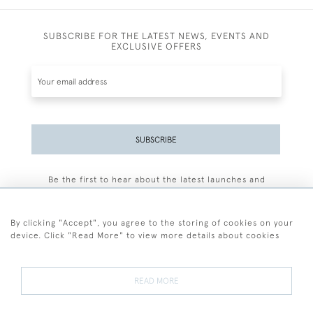
SUBSCRIBE FOR THE LATEST NEWS, EVENTS AND
EXCLUSIVE OFFERS
SUBSCRIBE
Be the first to hear about the latest launches and
events plus receive exclusive offers.
By clicking "Accept", you agree to the storing of cookies on your
device. Click "Read More" to view more details about cookies
+44 (0)77 7594 3722
READ MORE
© 2026 Sarah Colegrave Fine Art