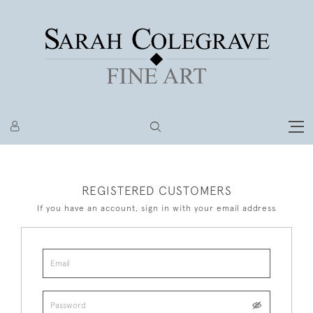
REGISTERED CUSTOMERS
If you have an account, sign in with your email address