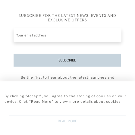
SUBSCRIBE FOR THE LATEST NEWS, EVENTS AND
EXCLUSIVE OFFERS
SUBSCRIBE
Be the first to hear about the latest launches and
events plus receive exclusive offers.
By clicking "Accept", you agree to the storing of cookies on your
device. Click "Read More" to view more details about cookies
+44 (0)77 7594 3722
READ MORE
© 2026 Sarah Colegrave Fine Art