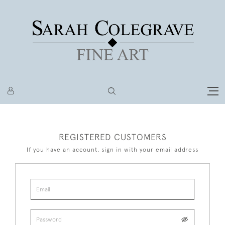
REGISTERED CUSTOMERS
If you have an account, sign in with your email address