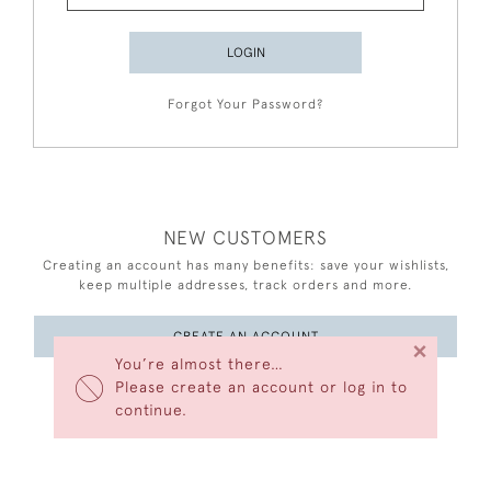
LOGIN
Forgot Your Password?
NEW CUSTOMERS
Creating an account has many benefits: save your wishlists,
keep multiple addresses, track orders and more.
CREATE AN ACCOUNT
×
You’re almost there…
Please create an account or log in to
continue.