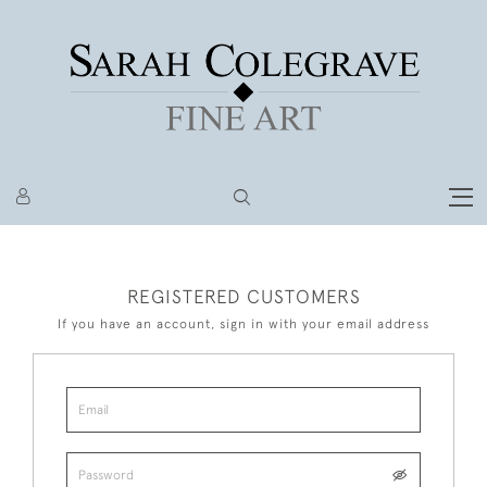
REGISTERED CUSTOMERS
If you have an account, sign in with your email address