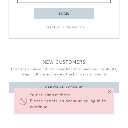
LOGIN
Forgot Your Password?
NEW CUSTOMERS
Creating an account has many benefits: save your wishlists,
keep multiple addresses, track orders and more.
CREATE AN ACCOUNT
×
You’re almost there…
Please create an account or log in to
continue.