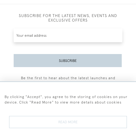
SUBSCRIBE FOR THE LATEST NEWS, EVENTS AND
EXCLUSIVE OFFERS
SUBSCRIBE
Be the first to hear about the latest launches and
events plus receive exclusive offers.
By clicking "Accept", you agree to the storing of cookies on your
device. Click "Read More" to view more details about cookies
+44 (0)77 7594 3722
READ MORE
© 2026 Sarah Colegrave Fine Art