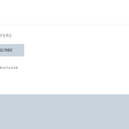
FFERS
SCRIBE
exclusive