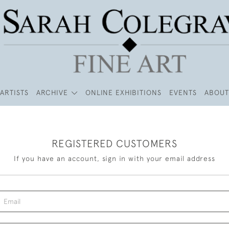
ARTISTS
ARCHIVE
ONLINE EXHIBITIONS
EVENTS
ABOUT
REGISTERED CUSTOMERS
If you have an account, sign in with your email address