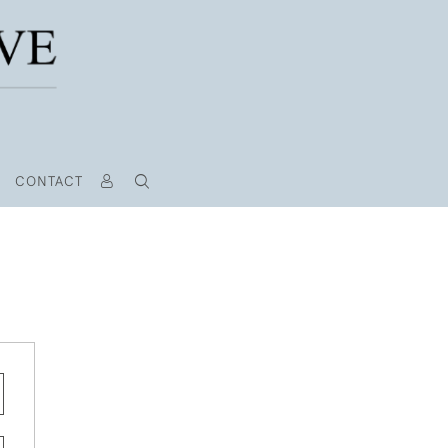
CONTACT