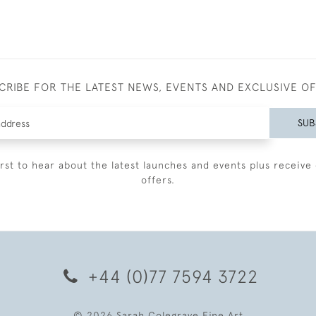
CRIBE FOR THE LATEST NEWS, EVENTS AND EXCLUSIVE O
SUB
irst to hear about the latest launches and events plus receive 
offers.
+44 (0)77 7594 3722
© 2026 Sarah Colegrave Fine Art