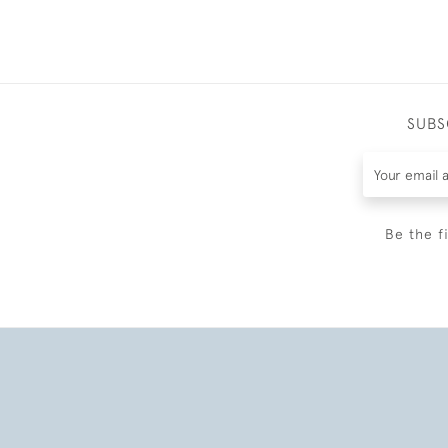
SUBS
Be the f