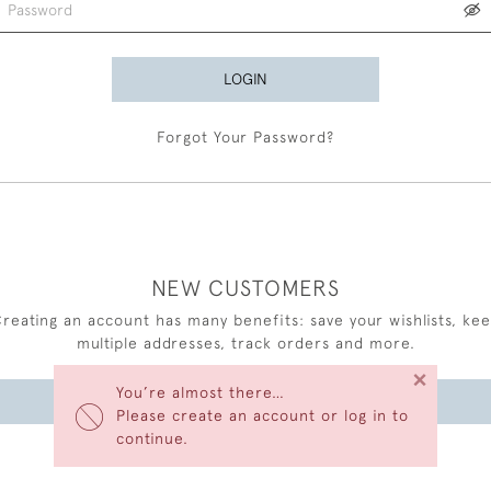
LOGIN
Forgot Your Password?
NEW CUSTOMERS
reating an account has many benefits: save your wishlists, ke
multiple addresses, track orders and more.
×
You’re almost there…
CREATE AN ACCOUNT
Please create an account or log in to
continue.