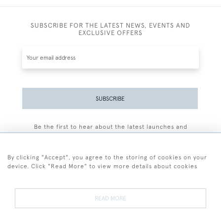
SUBSCRIBE FOR THE LATEST NEWS, EVENTS AND
EXCLUSIVE OFFERS
SUBSCRIBE
Be the first to hear about the latest launches and
events plus receive exclusive offers.
By clicking "Accept", you agree to the storing of cookies on your
device. Click "Read More" to view more details about cookies
+44 (0)77 7594 3722
READ MORE
© 2026 Sarah Colegrave Fine Art