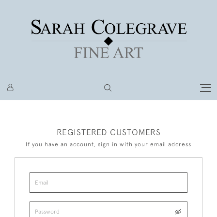
REGISTERED CUSTOMERS
If you have an account, sign in with your email address