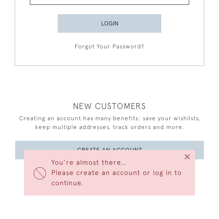
LOGIN
Forgot Your Password?
NEW CUSTOMERS
Creating an account has many benefits: save your wishlists,
keep multiple addresses, track orders and more.
CREATE AN ACCOUNT
×
You’re almost there…
Please create an account or log in to
continue.