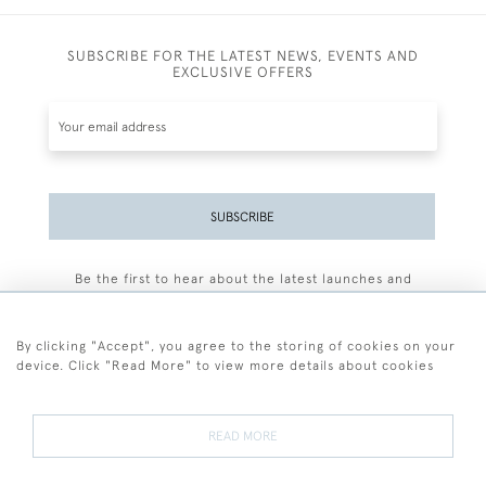
SUBSCRIBE FOR THE LATEST NEWS, EVENTS AND
EXCLUSIVE OFFERS
SUBSCRIBE
Be the first to hear about the latest launches and
events plus receive exclusive offers.
By clicking "Accept", you agree to the storing of cookies on your
device. Click "Read More" to view more details about cookies
+44 (0)77 7594 3722
READ MORE
© 2026 Sarah Colegrave Fine Art