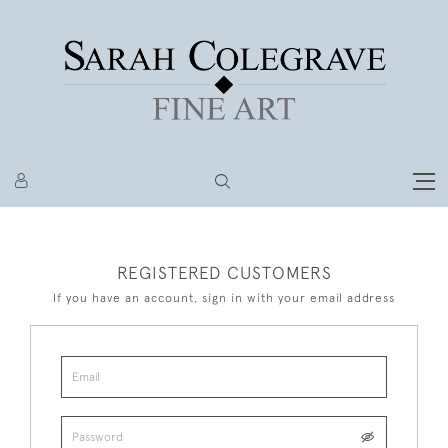
REGISTERED CUSTOMERS
If you have an account, sign in with your email address