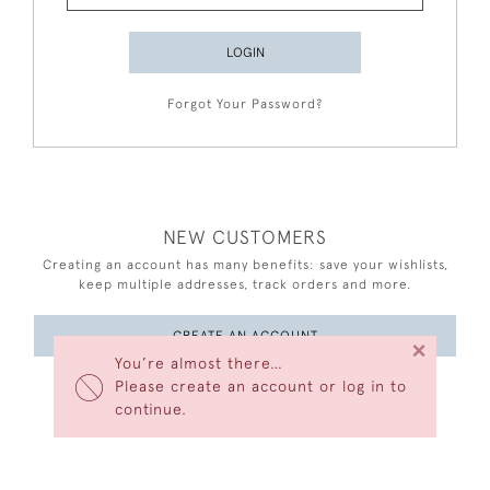
LOGIN
Forgot Your Password?
NEW CUSTOMERS
Creating an account has many benefits: save your wishlists,
keep multiple addresses, track orders and more.
CREATE AN ACCOUNT
×
You’re almost there…
Please create an account or log in to
continue.