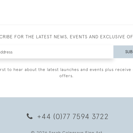
CRIBE FOR THE LATEST NEWS, EVENTS AND EXCLUSIVE O
SUB
irst to hear about the latest launches and events plus receive 
offers.
+44 (0)77 7594 3722
© 2026 Sarah Colegrave Fine Art