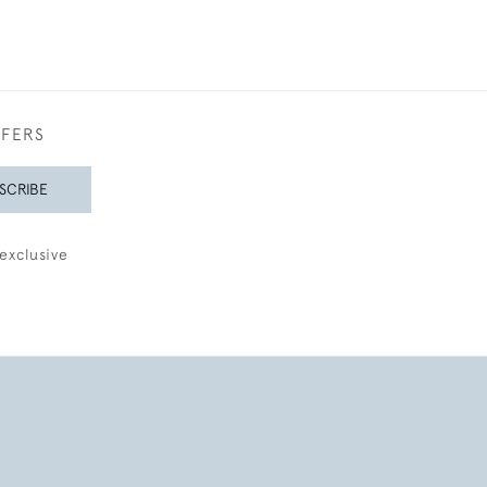
FFERS
SCRIBE
exclusive