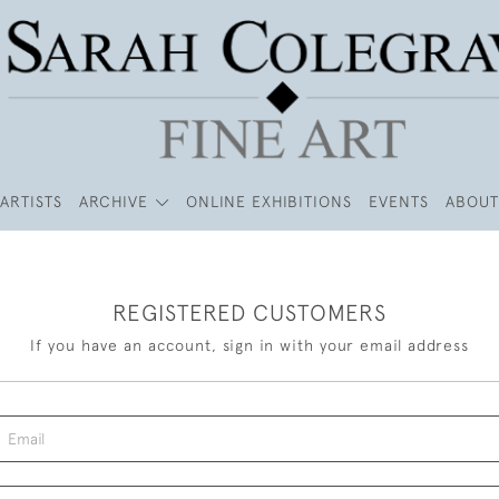
ARTISTS
ARCHIVE
ONLINE EXHIBITIONS
EVENTS
ABOUT
REGISTERED CUSTOMERS
If you have an account, sign in with your email address