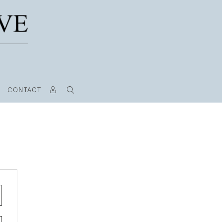
CONTACT