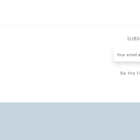
SUBS
Be the f