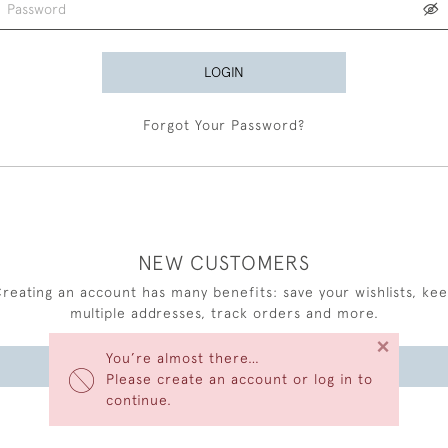
LOGIN
Forgot Your Password?
NEW CUSTOMERS
reating an account has many benefits: save your wishlists, ke
multiple addresses, track orders and more.
×
You’re almost there…
CREATE AN ACCOUNT
Please create an account or log in to
continue.