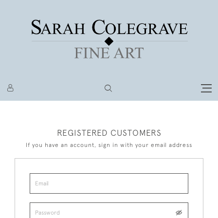
REGISTERED CUSTOMERS
If you have an account, sign in with your email address