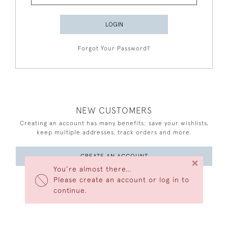
LOGIN
Forgot Your Password?
NEW CUSTOMERS
Creating an account has many benefits: save your wishlists,
keep multiple addresses, track orders and more.
CREATE AN ACCOUNT
×
You’re almost there…
Please create an account or log in to
continue.