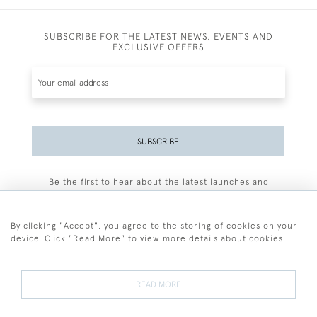
SUBSCRIBE FOR THE LATEST NEWS, EVENTS AND
EXCLUSIVE OFFERS
SUBSCRIBE
Be the first to hear about the latest launches and
events plus receive exclusive offers.
By clicking "Accept", you agree to the storing of cookies on your
device. Click "Read More" to view more details about cookies
+44 (0)77 7594 3722
READ MORE
© 2026 Sarah Colegrave Fine Art