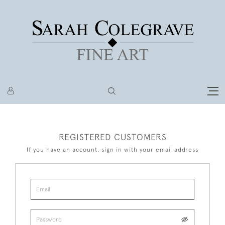
REGISTERED CUSTOMERS
If you have an account, sign in with your email address