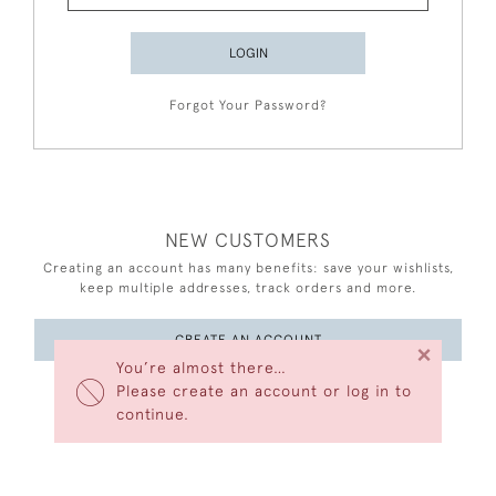
LOGIN
Forgot Your Password?
NEW CUSTOMERS
Creating an account has many benefits: save your wishlists,
keep multiple addresses, track orders and more.
CREATE AN ACCOUNT
×
You’re almost there…
Please create an account or log in to
continue.