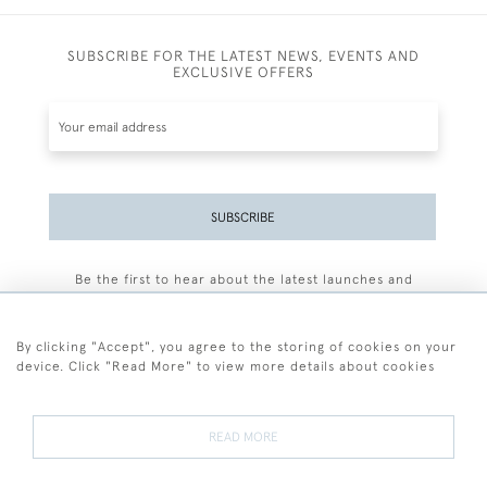
SUBSCRIBE FOR THE LATEST NEWS, EVENTS AND
EXCLUSIVE OFFERS
SUBSCRIBE
Be the first to hear about the latest launches and
events plus receive exclusive offers.
By clicking "Accept", you agree to the storing of cookies on your
device. Click "Read More" to view more details about cookies
+44 (0)77 7594 3722
READ MORE
© 2026 Sarah Colegrave Fine Art