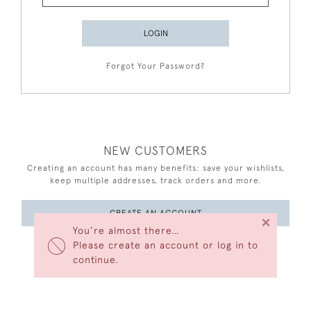
LOGIN
Forgot Your Password?
NEW CUSTOMERS
Creating an account has many benefits: save your wishlists,
keep multiple addresses, track orders and more.
CREATE AN ACCOUNT
×
You’re almost there…
Please create an account or log in to
continue.