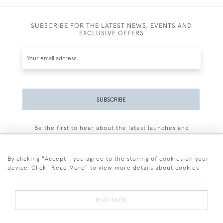
SUBSCRIBE FOR THE LATEST NEWS, EVENTS AND
EXCLUSIVE OFFERS
SUBSCRIBE
Be the first to hear about the latest launches and
events plus receive exclusive offers.
By clicking "Accept", you agree to the storing of cookies on your
device. Click "Read More" to view more details about cookies
+44 (0)77 7594 3722
READ MORE
© 2026 Sarah Colegrave Fine Art