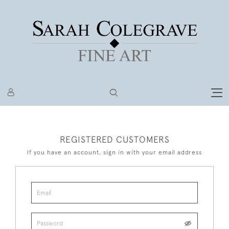
REGISTERED CUSTOMERS
If you have an account, sign in with your email address