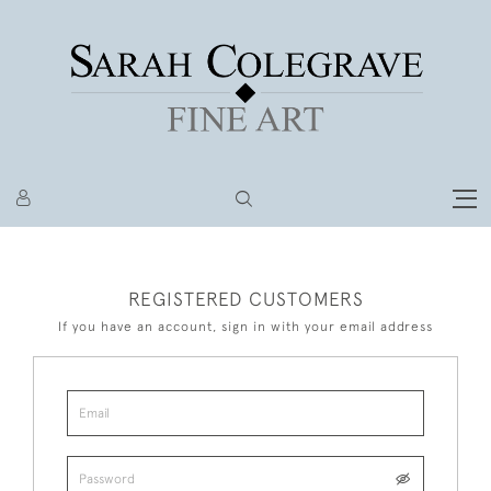
REGISTERED CUSTOMERS
If you have an account, sign in with your email address