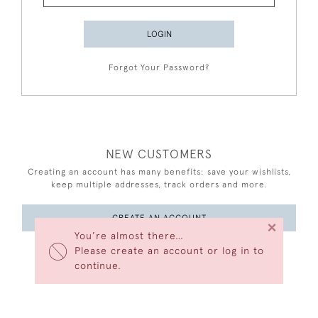
LOGIN
Forgot Your Password?
NEW CUSTOMERS
Creating an account has many benefits: save your wishlists,
keep multiple addresses, track orders and more.
CREATE AN ACCOUNT
×
You’re almost there…
Please create an account or log in to
continue.