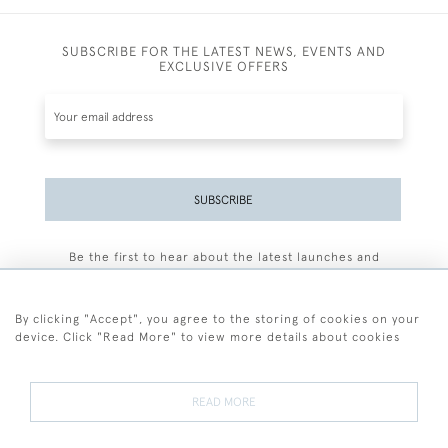
SUBSCRIBE FOR THE LATEST NEWS, EVENTS AND
EXCLUSIVE OFFERS
SUBSCRIBE
Be the first to hear about the latest launches and
events plus receive exclusive offers.
By clicking "Accept", you agree to the storing of cookies on your
device. Click "Read More" to view more details about cookies
+44 (0)77 7594 3722
READ MORE
© 2026 Sarah Colegrave Fine Art