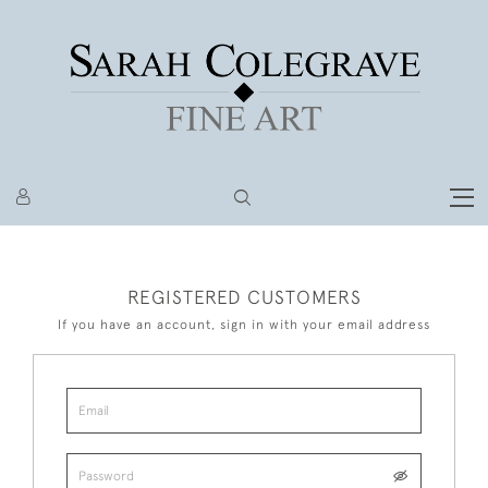
REGISTERED CUSTOMERS
If you have an account, sign in with your email address