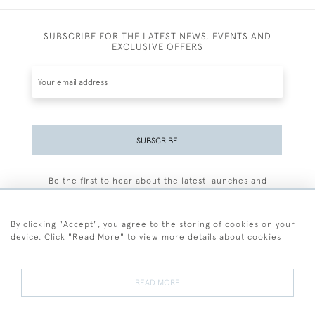
SUBSCRIBE FOR THE LATEST NEWS, EVENTS AND
EXCLUSIVE OFFERS
SUBSCRIBE
Be the first to hear about the latest launches and
events plus receive exclusive offers.
By clicking "Accept", you agree to the storing of cookies on your
device. Click "Read More" to view more details about cookies
+44 (0)77 7594 3722
READ MORE
© 2026 Sarah Colegrave Fine Art