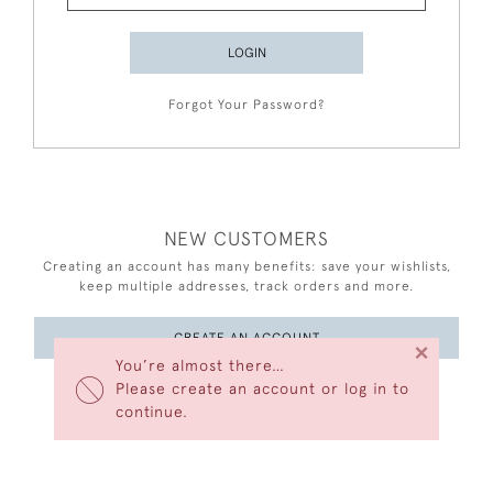
LOGIN
Forgot Your Password?
NEW CUSTOMERS
Creating an account has many benefits: save your wishlists,
keep multiple addresses, track orders and more.
CREATE AN ACCOUNT
×
You’re almost there…
Please create an account or log in to
continue.