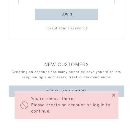
LOGIN
Forgot Your Password?
NEW CUSTOMERS
Creating an account has many benefits: save your wishlists,
keep multiple addresses, track orders and more.
CREATE AN ACCOUNT
×
You’re almost there…
Please create an account or log in to
continue.