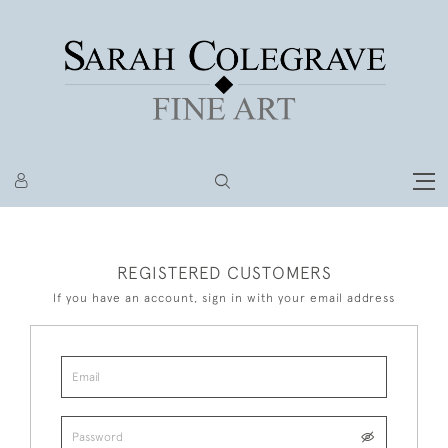
REGISTERED CUSTOMERS
If you have an account, sign in with your email address