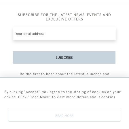
SUBSCRIBE FOR THE LATEST NEWS, EVENTS AND
EXCLUSIVE OFFERS
SUBSCRIBE
Be the first to hear about the latest launches and
events plus receive exclusive offers.
By clicking "Accept", you agree to the storing of cookies on your
device. Click "Read More" to view more details about cookies
+44 (0)77 7594 3722
READ MORE
© 2026 Sarah Colegrave Fine Art