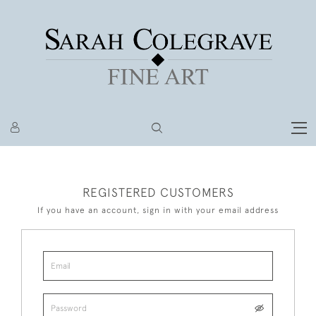
REGISTERED CUSTOMERS
If you have an account, sign in with your email address