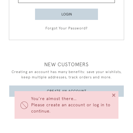
LOGIN
Forgot Your Password?
NEW CUSTOMERS
Creating an account has many benefits: save your wishlists,
keep multiple addresses, track orders and more.
CREATE AN ACCOUNT
×
You’re almost there…
Please create an account or log in to
continue.