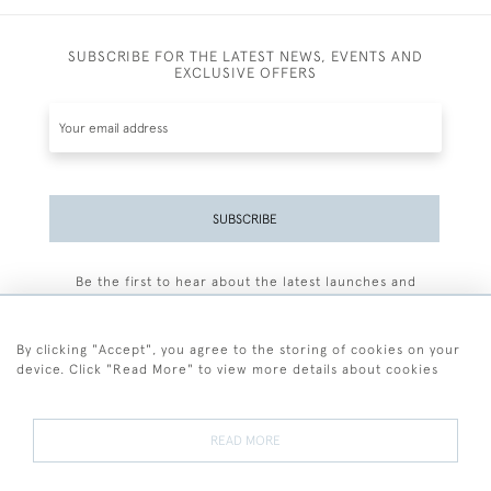
SUBSCRIBE FOR THE LATEST NEWS, EVENTS AND
EXCLUSIVE OFFERS
SUBSCRIBE
Be the first to hear about the latest launches and
events plus receive exclusive offers.
By clicking "Accept", you agree to the storing of cookies on your
device. Click "Read More" to view more details about cookies
+44 (0)77 7594 3722
READ MORE
© 2026 Sarah Colegrave Fine Art