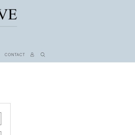
CONTACT