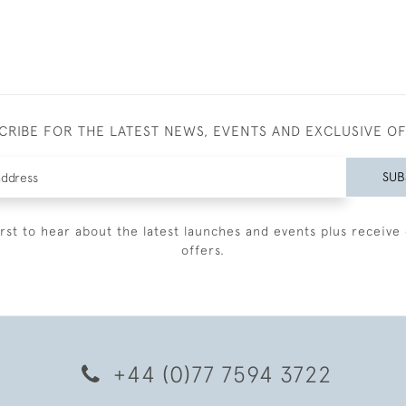
CRIBE FOR THE LATEST NEWS, EVENTS AND EXCLUSIVE O
SUB
irst to hear about the latest launches and events plus receive 
offers.
+44 (0)77 7594 3722