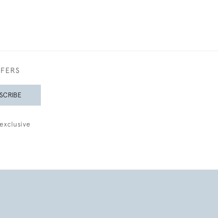
FFERS
SCRIBE
exclusive