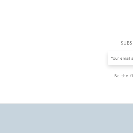
SUBS
Be the f