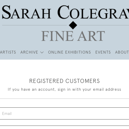
ARTISTS
ARCHIVE
ONLINE EXHIBITIONS
EVENTS
ABOUT
REGISTERED CUSTOMERS
If you have an account, sign in with your email address