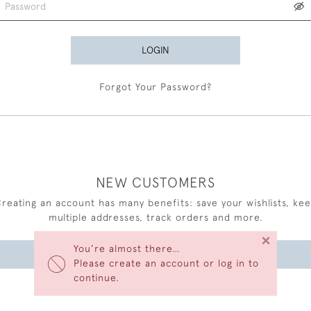
LOGIN
Forgot Your Password?
NEW CUSTOMERS
reating an account has many benefits: save your wishlists, ke
multiple addresses, track orders and more.
×
You’re almost there…
CREATE AN ACCOUNT
Please create an account or log in to
continue.