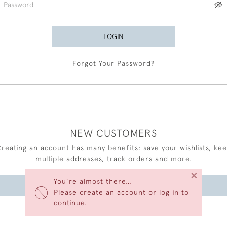
LOGIN
Forgot Your Password?
NEW CUSTOMERS
reating an account has many benefits: save your wishlists, ke
multiple addresses, track orders and more.
×
You’re almost there…
CREATE AN ACCOUNT
Please create an account or log in to
continue.