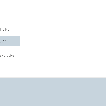
FFERS
SCRIBE
exclusive