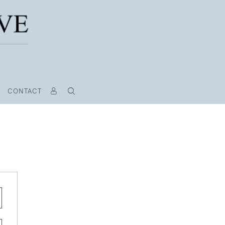
CONTACT