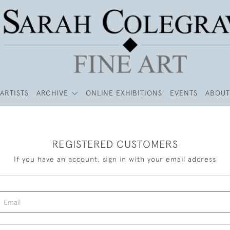
ARTISTS
ARCHIVE
ONLINE EXHIBITIONS
EVENTS
ABOUT
REGISTERED CUSTOMERS
If you have an account, sign in with your email address