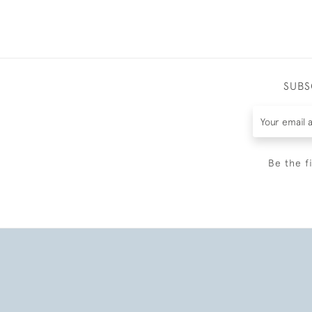
SUBS
Be the f