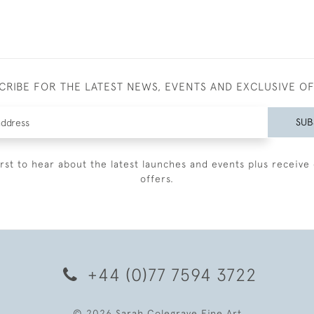
CRIBE FOR THE LATEST NEWS, EVENTS AND EXCLUSIVE O
SUB
irst to hear about the latest launches and events plus receive 
offers.
+44 (0)77 7594 3722
© 2026 Sarah Colegrave Fine Art