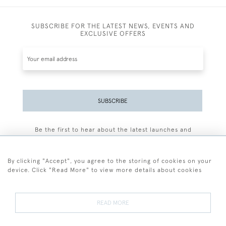
SUBSCRIBE FOR THE LATEST NEWS, EVENTS AND
EXCLUSIVE OFFERS
SUBSCRIBE
Be the first to hear about the latest launches and
events plus receive exclusive offers.
By clicking "Accept", you agree to the storing of cookies on your
device. Click "Read More" to view more details about cookies
+44 (0)77 7594 3722
READ MORE
© 2026 Sarah Colegrave Fine Art