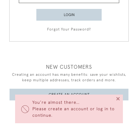
LOGIN
Forgot Your Password?
NEW CUSTOMERS
Creating an account has many benefits: save your wishlists,
keep multiple addresses, track orders and more.
CREATE AN ACCOUNT
×
You’re almost there…
Please create an account or log in to
continue.