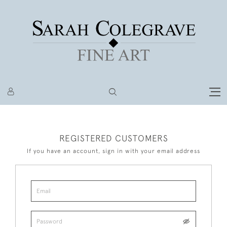
REGISTERED CUSTOMERS
If you have an account, sign in with your email address