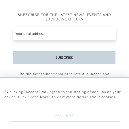
SUBSCRIBE FOR THE LATEST NEWS, EVENTS AND
EXCLUSIVE OFFERS
SUBSCRIBE
Be the first to hear about the latest launches and
events plus receive exclusive offers.
By clicking "Accept", you agree to the storing of cookies on your
device. Click "Read More" to view more details about cookies
+44 (0)77 7594 3722
READ MORE
© 2026 Sarah Colegrave Fine Art