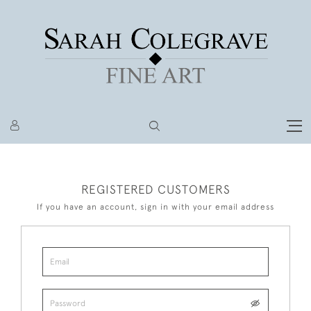
REGISTERED CUSTOMERS
If you have an account, sign in with your email address