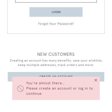
LOGIN
Forgot Your Password?
NEW CUSTOMERS
Creating an account has many benefits: save your wishlists,
keep multiple addresses, track orders and more.
CREATE AN ACCOUNT
×
You’re almost there…
Please create an account or log in to
continue.