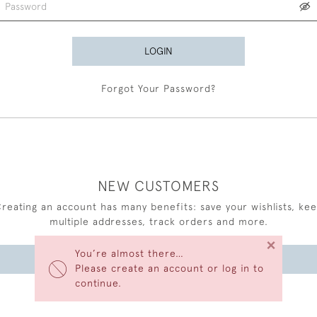
LOGIN
Forgot Your Password?
NEW CUSTOMERS
reating an account has many benefits: save your wishlists, ke
multiple addresses, track orders and more.
×
You’re almost there…
CREATE AN ACCOUNT
Please create an account or log in to
continue.