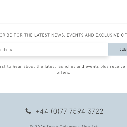
CRIBE FOR THE LATEST NEWS, EVENTS AND EXCLUSIVE O
SUB
irst to hear about the latest launches and events plus receive 
offers.
+44 (0)77 7594 3722
© 2026 Sarah Colegrave Fine Art