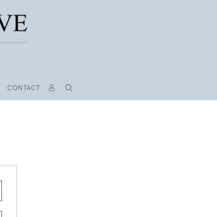
CONTACT