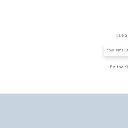
SUBS
Be the f