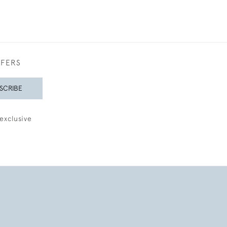
FFERS
SCRIBE
exclusive