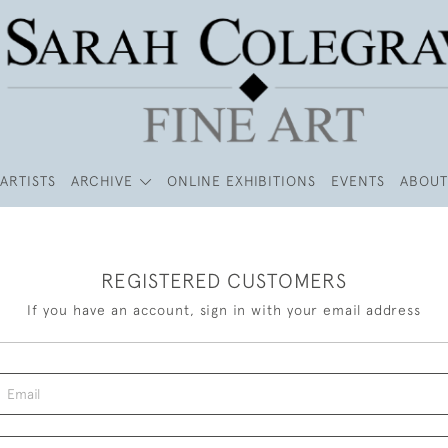
ARTISTS
ARCHIVE
ONLINE EXHIBITIONS
EVENTS
ABOUT
REGISTERED CUSTOMERS
If you have an account, sign in with your email address