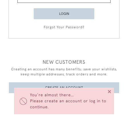
LOGIN
Forgot Your Password?
NEW CUSTOMERS
Creating an account has many benefits: save your wishlists,
keep multiple addresses, track orders and more.
CREATE AN ACCOUNT
×
You’re almost there…
Please create an account or log in to
continue.