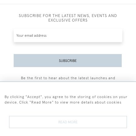
SUBSCRIBE FOR THE LATEST NEWS, EVENTS AND
EXCLUSIVE OFFERS
SUBSCRIBE
Be the first to hear about the latest launches and
events plus receive exclusive offers.
By clicking "Accept", you agree to the storing of cookies on your
device. Click "Read More" to view more details about cookies
+44 (0)77 7594 3722
READ MORE
© 2026 Sarah Colegrave Fine Art