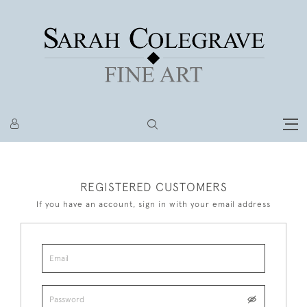
REGISTERED CUSTOMERS
If you have an account, sign in with your email address