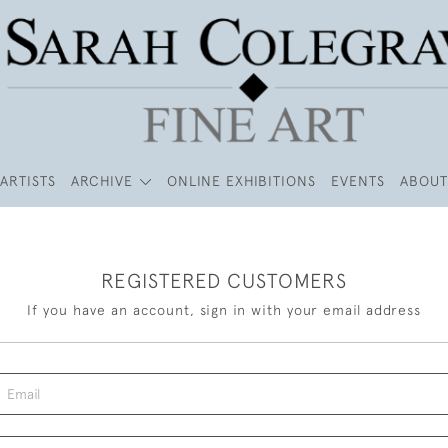
ARTISTS
ARCHIVE
ONLINE EXHIBITIONS
EVENTS
ABOUT
REGISTERED CUSTOMERS
If you have an account, sign in with your email address