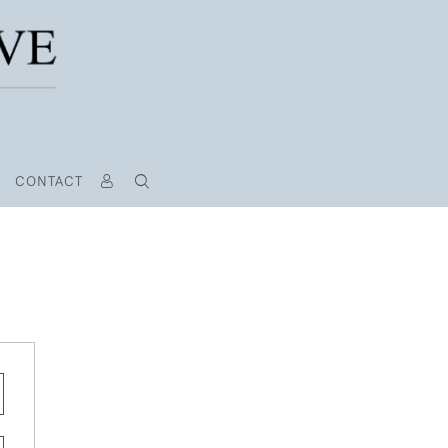
CONTACT