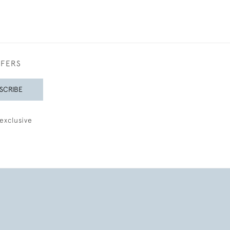
FFERS
SCRIBE
exclusive