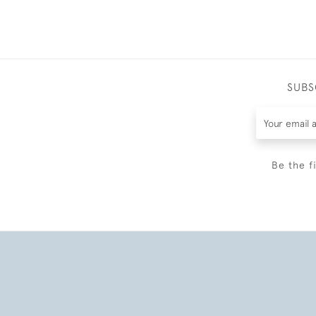
SUBS
Be the f