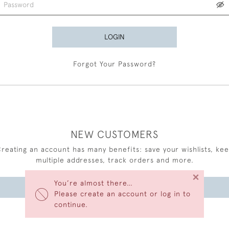
LOGIN
Forgot Your Password?
NEW CUSTOMERS
reating an account has many benefits: save your wishlists, ke
multiple addresses, track orders and more.
×
You’re almost there…
CREATE AN ACCOUNT
Please create an account or log in to
continue.