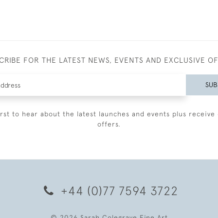
CRIBE FOR THE LATEST NEWS, EVENTS AND EXCLUSIVE O
SUB
irst to hear about the latest launches and events plus receive 
offers.
+44 (0)77 7594 3722
© 2026 Sarah Colegrave Fine Art