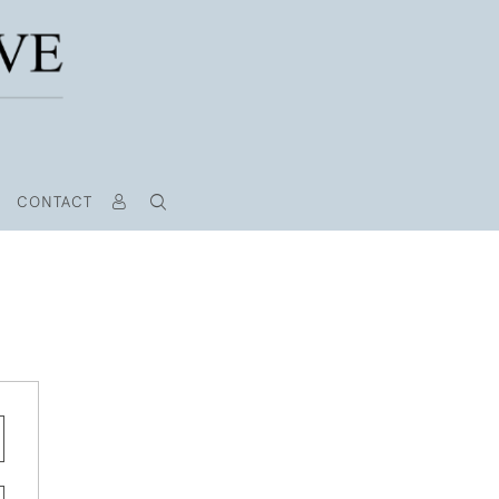
CONTACT