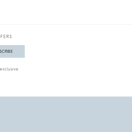
FFERS
SCRIBE
exclusive