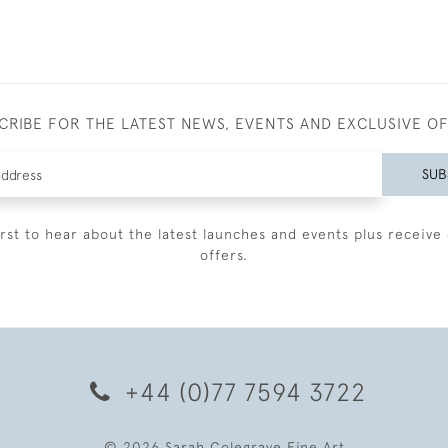
CRIBE FOR THE LATEST NEWS, EVENTS AND EXCLUSIVE O
SUB
irst to hear about the latest launches and events plus receive 
offers.
+44 (0)77 7594 3722
© 2026 Sarah Colegrave Fine Art