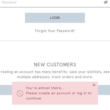
LOGIN
Forgot Your Password?
NEW CUSTOMERS
reating an account has many benefits: save your wishlists, ke
multiple addresses, track orders and more.
×
You’re almost there…
CREATE AN ACCOUNT
Please create an account or log in to
continue.