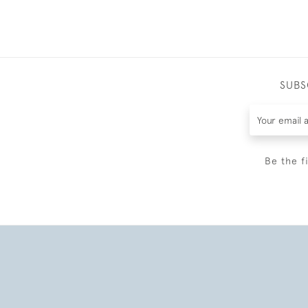
SUBS
Be the f