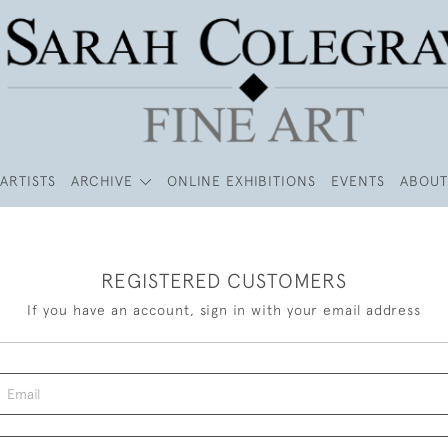
ARTISTS
ARCHIVE
ONLINE EXHIBITIONS
EVENTS
ABOUT
REGISTERED CUSTOMERS
If you have an account, sign in with your email address