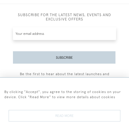
SUBSCRIBE FOR THE LATEST NEWS, EVENTS AND
EXCLUSIVE OFFERS
SUBSCRIBE
Be the first to hear about the latest launches and
events plus receive exclusive offers.
By clicking "Accept", you agree to the storing of cookies on your
device. Click "Read More" to view more details about cookies
+44 (0)77 7594 3722
READ MORE
© 2026 Sarah Colegrave Fine Art