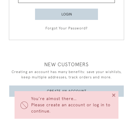
LOGIN
Forgot Your Password?
NEW CUSTOMERS
Creating an account has many benefits: save your wishlists,
keep multiple addresses, track orders and more.
CREATE AN ACCOUNT
×
You’re almost there…
Please create an account or log in to
continue.