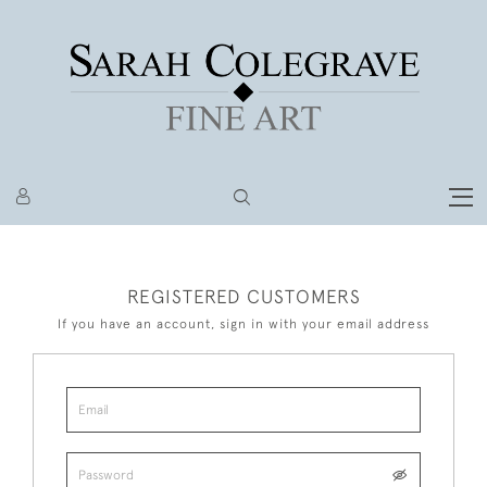
REGISTERED CUSTOMERS
If you have an account, sign in with your email address