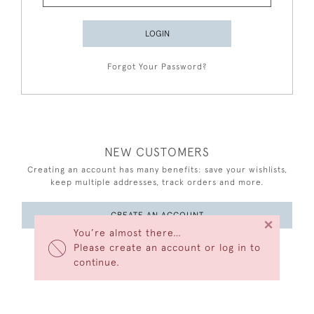
LOGIN
Forgot Your Password?
NEW CUSTOMERS
Creating an account has many benefits: save your wishlists,
keep multiple addresses, track orders and more.
CREATE AN ACCOUNT
×
You’re almost there…
Please create an account or log in to
continue.