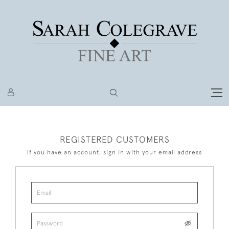
REGISTERED CUSTOMERS
If you have an account, sign in with your email address