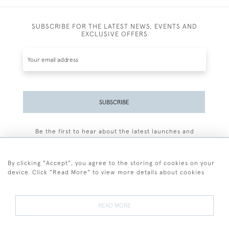
SUBSCRIBE FOR THE LATEST NEWS, EVENTS AND
EXCLUSIVE OFFERS
SUBSCRIBE
Be the first to hear about the latest launches and
events plus receive exclusive offers.
By clicking "Accept", you agree to the storing of cookies on your
device. Click "Read More" to view more details about cookies
+44 (0)77 7594 3722
READ MORE
© 2026 Sarah Colegrave Fine Art