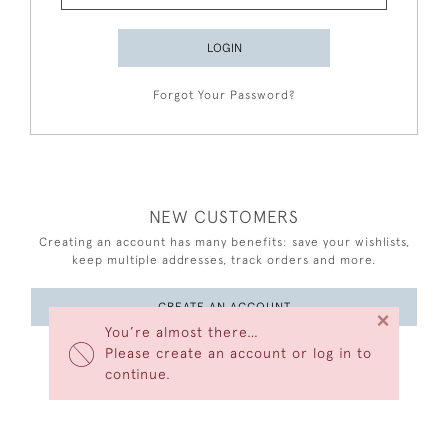
LOGIN
Forgot Your Password?
NEW CUSTOMERS
Creating an account has many benefits: save your wishlists,
keep multiple addresses, track orders and more.
CREATE AN ACCOUNT
×
You’re almost there…
Please create an account or log in to
continue.