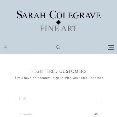
REGISTERED CUSTOMERS
If you have an account, sign in with your email address