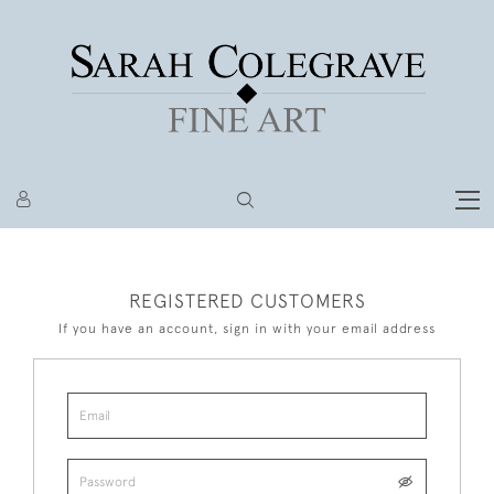
REGISTERED CUSTOMERS
If you have an account, sign in with your email address