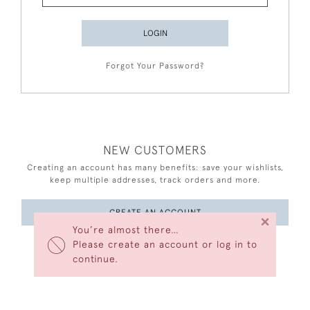
LOGIN
Forgot Your Password?
NEW CUSTOMERS
Creating an account has many benefits: save your wishlists,
keep multiple addresses, track orders and more.
CREATE AN ACCOUNT
×
You’re almost there…
Please create an account or log in to
continue.