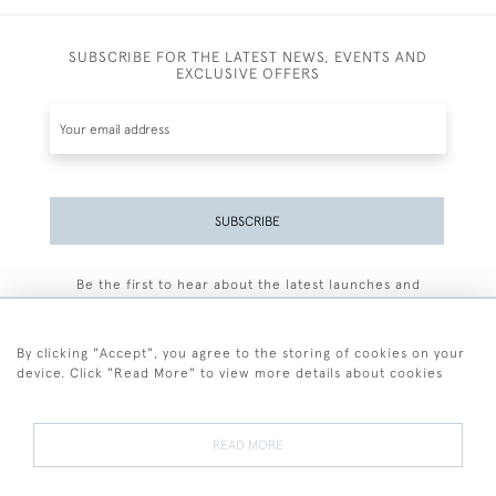
SUBSCRIBE FOR THE LATEST NEWS, EVENTS AND
EXCLUSIVE OFFERS
SUBSCRIBE
Be the first to hear about the latest launches and
events plus receive exclusive offers.
By clicking "Accept", you agree to the storing of cookies on your
device. Click "Read More" to view more details about cookies
+44 (0)77 7594 3722
READ MORE
© 2026 Sarah Colegrave Fine Art