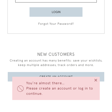
LOGIN
Forgot Your Password?
NEW CUSTOMERS
Creating an account has many benefits: save your wishlists,
keep multiple addresses, track orders and more.
CREATE AN ACCOUNT
×
You’re almost there…
Please create an account or log in to
continue.