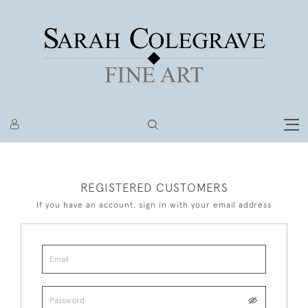
REGISTERED CUSTOMERS
If you have an account, sign in with your email address