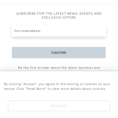
SUBSCRIBE FOR THE LATEST NEWS, EVENTS AND
EXCLUSIVE OFFERS
SUBSCRIBE
Be the first to hear about the latest launches and
events plus receive exclusive offers.
By clicking "Accept", you agree to the storing of cookies on your
device. Click "Read More" to view more details about cookies
+44 (0)77 7594 3722
READ MORE
© 2026 Sarah Colegrave Fine Art