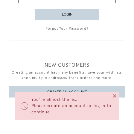
LOGIN
Forgot Your Password?
NEW CUSTOMERS
Creating an account has many benefits: save your wishlists,
keep multiple addresses, track orders and more.
CREATE AN ACCOUNT
×
You’re almost there…
Please create an account or log in to
continue.