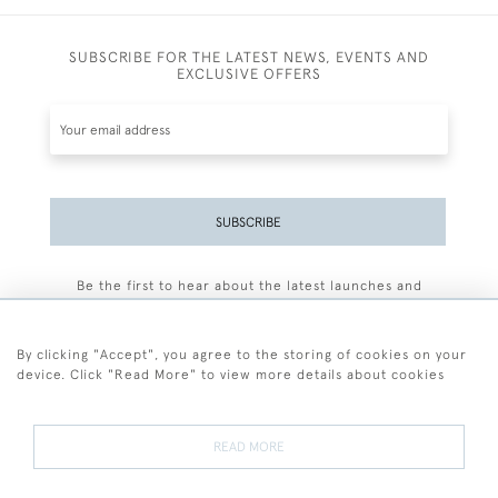
SUBSCRIBE FOR THE LATEST NEWS, EVENTS AND
EXCLUSIVE OFFERS
SUBSCRIBE
Be the first to hear about the latest launches and
events plus receive exclusive offers.
By clicking "Accept", you agree to the storing of cookies on your
device. Click "Read More" to view more details about cookies
+44 (0)77 7594 3722
READ MORE
© 2026 Sarah Colegrave Fine Art