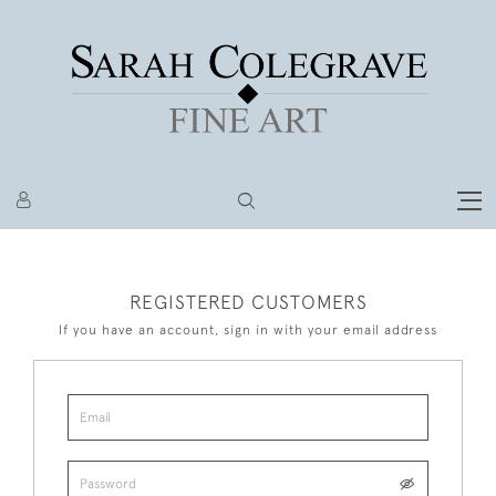
REGISTERED CUSTOMERS
If you have an account, sign in with your email address