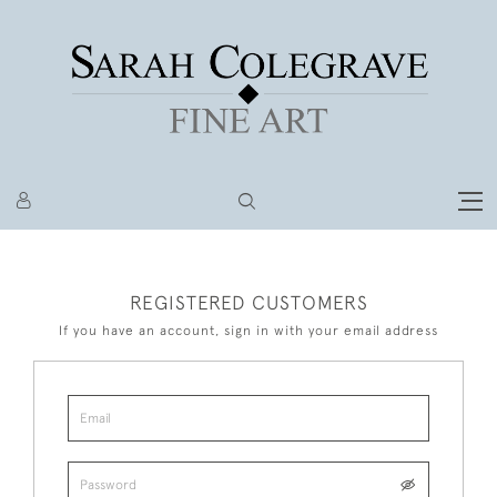
REGISTERED CUSTOMERS
If you have an account, sign in with your email address