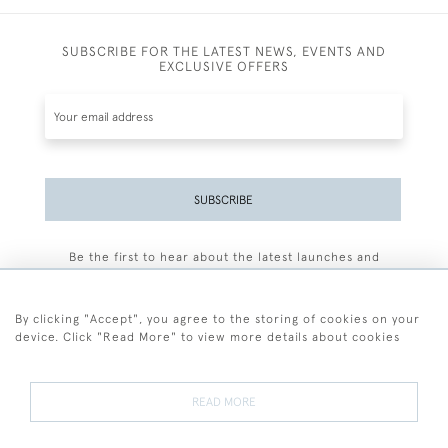
SUBSCRIBE FOR THE LATEST NEWS, EVENTS AND
EXCLUSIVE OFFERS
SUBSCRIBE
Be the first to hear about the latest launches and
events plus receive exclusive offers.
By clicking "Accept", you agree to the storing of cookies on your
device. Click "Read More" to view more details about cookies
+44 (0)77 7594 3722
READ MORE
© 2026 Sarah Colegrave Fine Art