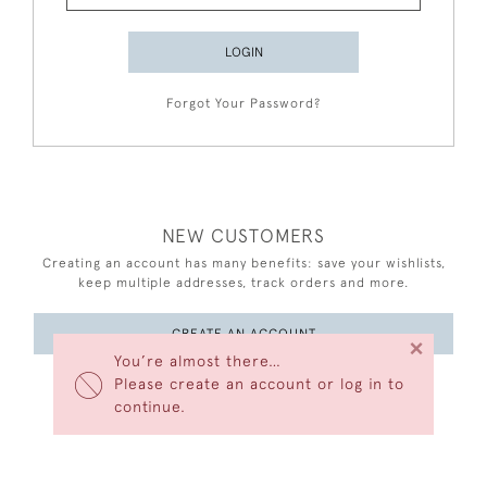
LOGIN
Forgot Your Password?
NEW CUSTOMERS
Creating an account has many benefits: save your wishlists,
keep multiple addresses, track orders and more.
CREATE AN ACCOUNT
×
You’re almost there…
Please create an account or log in to
continue.