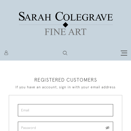
REGISTERED CUSTOMERS
If you have an account, sign in with your email address