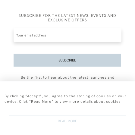
SUBSCRIBE FOR THE LATEST NEWS, EVENTS AND
EXCLUSIVE OFFERS
SUBSCRIBE
Be the first to hear about the latest launches and
events plus receive exclusive offers.
By clicking "Accept", you agree to the storing of cookies on your
device. Click "Read More" to view more details about cookies
+44 (0)77 7594 3722
READ MORE
© 2026 Sarah Colegrave Fine Art