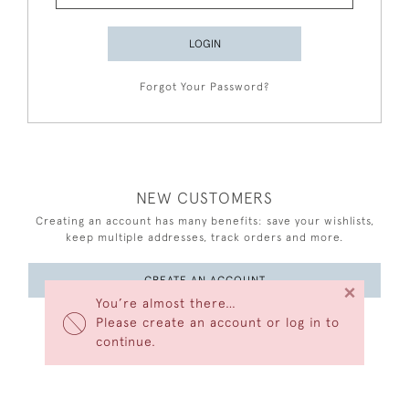
LOGIN
Forgot Your Password?
NEW CUSTOMERS
Creating an account has many benefits: save your wishlists,
keep multiple addresses, track orders and more.
CREATE AN ACCOUNT
×
You’re almost there…
Please create an account or log in to
continue.