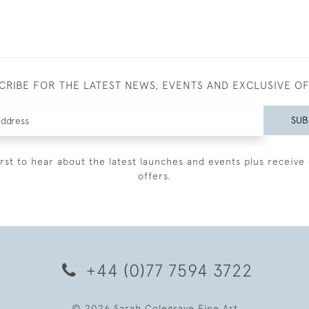
CRIBE FOR THE LATEST NEWS, EVENTS AND EXCLUSIVE O
SUB
irst to hear about the latest launches and events plus receive 
offers.
+44 (0)77 7594 3722
© 2026 Sarah Colegrave Fine Art