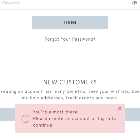
LOGIN
Forgot Your Password?
NEW CUSTOMERS
reating an account has many benefits: save your wishlists, ke
multiple addresses, track orders and more.
×
You’re almost there…
CREATE AN ACCOUNT
Please create an account or log in to
continue.