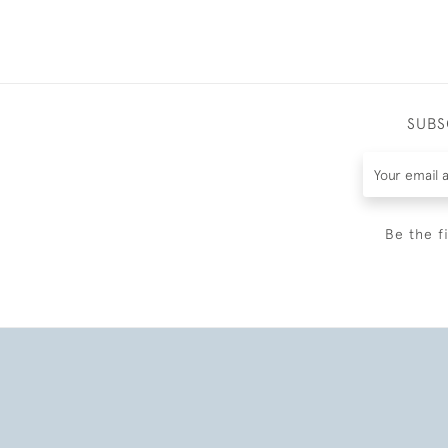
SUBS
Be the f