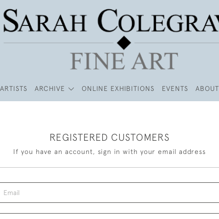
ARTISTS
ARCHIVE
ONLINE EXHIBITIONS
EVENTS
ABOUT
REGISTERED CUSTOMERS
If you have an account, sign in with your email address