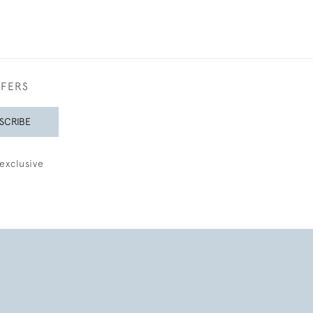
FFERS
SCRIBE
exclusive