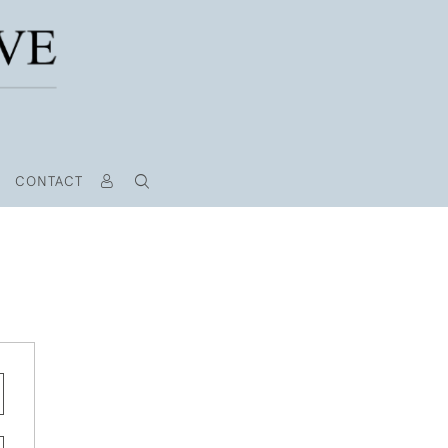
CONTACT