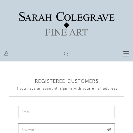
REGISTERED CUSTOMERS
If you have an account, sign in with your email address