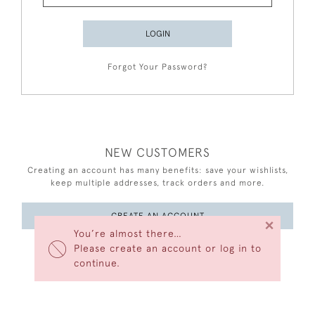
LOGIN
Forgot Your Password?
NEW CUSTOMERS
Creating an account has many benefits: save your wishlists,
keep multiple addresses, track orders and more.
CREATE AN ACCOUNT
×
You’re almost there…
Please create an account or log in to
continue.