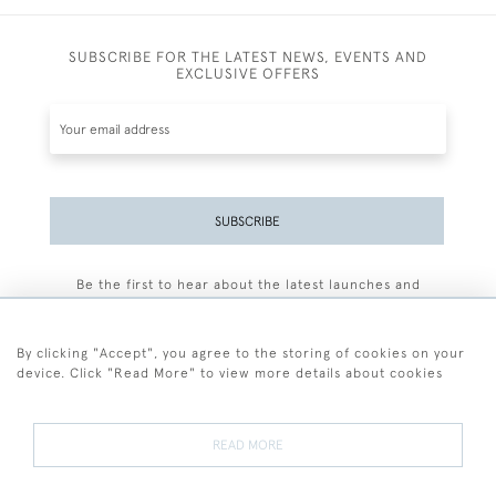
SUBSCRIBE FOR THE LATEST NEWS, EVENTS AND
EXCLUSIVE OFFERS
SUBSCRIBE
Be the first to hear about the latest launches and
events plus receive exclusive offers.
By clicking "Accept", you agree to the storing of cookies on your
device. Click "Read More" to view more details about cookies
+44 (0)77 7594 3722
READ MORE
© 2026 Sarah Colegrave Fine Art