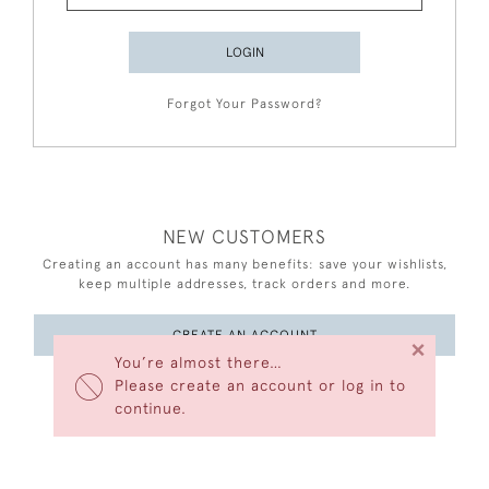
LOGIN
Forgot Your Password?
NEW CUSTOMERS
Creating an account has many benefits: save your wishlists,
keep multiple addresses, track orders and more.
CREATE AN ACCOUNT
×
You’re almost there…
Please create an account or log in to
continue.