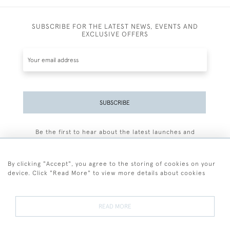
SUBSCRIBE FOR THE LATEST NEWS, EVENTS AND
EXCLUSIVE OFFERS
SUBSCRIBE
Be the first to hear about the latest launches and
events plus receive exclusive offers.
By clicking "Accept", you agree to the storing of cookies on your
device. Click "Read More" to view more details about cookies
+44 (0)77 7594 3722
READ MORE
© 2026 Sarah Colegrave Fine Art