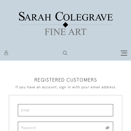
REGISTERED CUSTOMERS
If you have an account, sign in with your email address