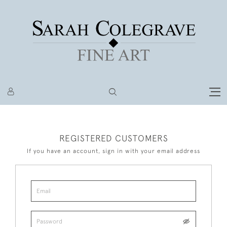
REGISTERED CUSTOMERS
If you have an account, sign in with your email address