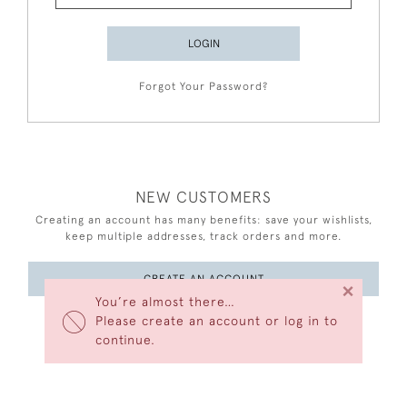
LOGIN
Forgot Your Password?
NEW CUSTOMERS
Creating an account has many benefits: save your wishlists,
keep multiple addresses, track orders and more.
CREATE AN ACCOUNT
×
You’re almost there…
Please create an account or log in to
continue.