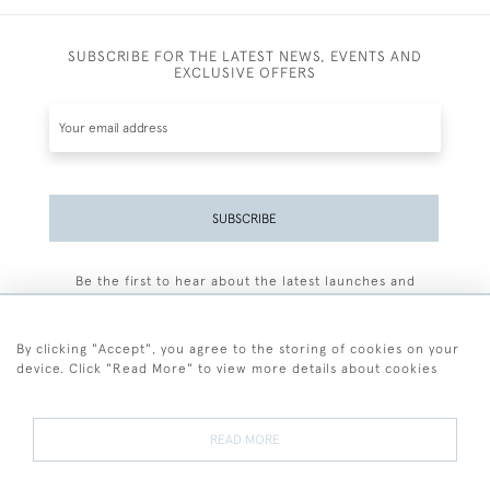
SUBSCRIBE FOR THE LATEST NEWS, EVENTS AND
EXCLUSIVE OFFERS
SUBSCRIBE
Be the first to hear about the latest launches and
events plus receive exclusive offers.
By clicking "Accept", you agree to the storing of cookies on your
device. Click "Read More" to view more details about cookies
+44 (0)77 7594 3722
READ MORE
© 2026 Sarah Colegrave Fine Art