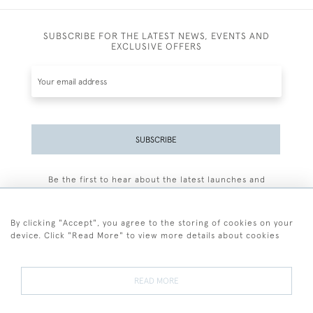
SUBSCRIBE FOR THE LATEST NEWS, EVENTS AND
EXCLUSIVE OFFERS
SUBSCRIBE
Be the first to hear about the latest launches and
events plus receive exclusive offers.
By clicking "Accept", you agree to the storing of cookies on your
device. Click "Read More" to view more details about cookies
+44 (0)77 7594 3722
READ MORE
© 2026 Sarah Colegrave Fine Art