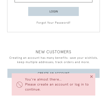
LOGIN
Forgot Your Password?
NEW CUSTOMERS
Creating an account has many benefits: save your wishlists,
keep multiple addresses, track orders and more.
CREATE AN ACCOUNT
×
You’re almost there…
Please create an account or log in to
continue.