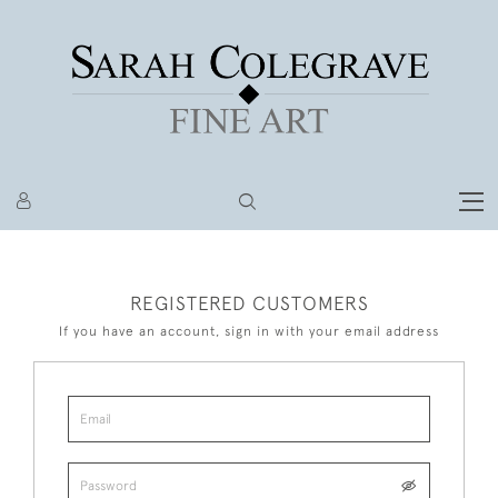
REGISTERED CUSTOMERS
If you have an account, sign in with your email address