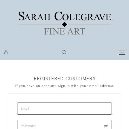
REGISTERED CUSTOMERS
If you have an account, sign in with your email address