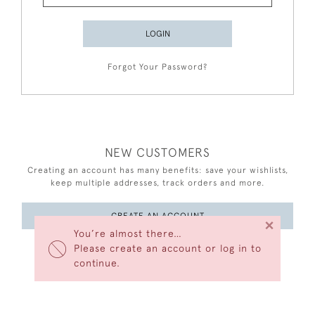
LOGIN
Forgot Your Password?
NEW CUSTOMERS
Creating an account has many benefits: save your wishlists,
keep multiple addresses, track orders and more.
CREATE AN ACCOUNT
×
You’re almost there…
Please create an account or log in to
continue.