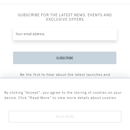
SUBSCRIBE FOR THE LATEST NEWS, EVENTS AND
EXCLUSIVE OFFERS
SUBSCRIBE
Be the first to hear about the latest launches and
events plus receive exclusive offers.
By clicking "Accept", you agree to the storing of cookies on your
device. Click "Read More" to view more details about cookies
+44 (0)77 7594 3722
READ MORE
© 2026 Sarah Colegrave Fine Art