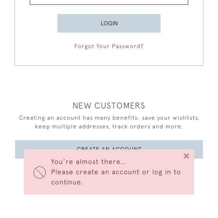
LOGIN
Forgot Your Password?
NEW CUSTOMERS
Creating an account has many benefits: save your wishlists,
keep multiple addresses, track orders and more.
CREATE AN ACCOUNT
×
You’re almost there…
Please create an account or log in to
continue.