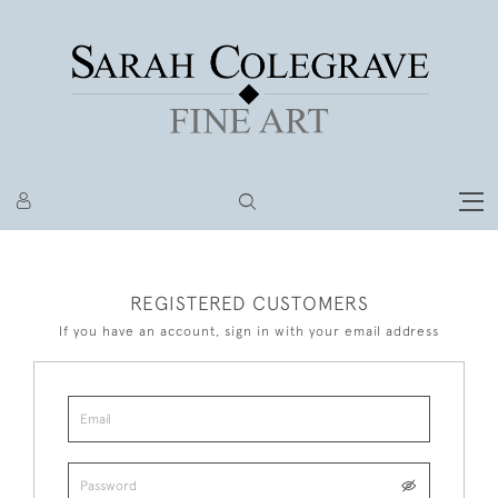
REGISTERED CUSTOMERS
If you have an account, sign in with your email address