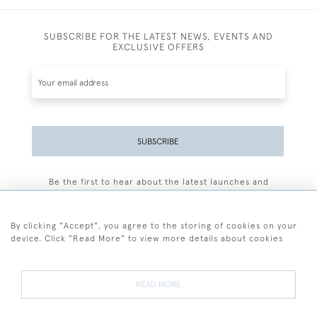
SUBSCRIBE FOR THE LATEST NEWS, EVENTS AND
EXCLUSIVE OFFERS
SUBSCRIBE
Be the first to hear about the latest launches and
events plus receive exclusive offers.
By clicking "Accept", you agree to the storing of cookies on your
device. Click "Read More" to view more details about cookies
+44 (0)77 7594 3722
READ MORE
© 2026 Sarah Colegrave Fine Art