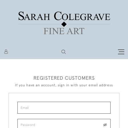
REGISTERED CUSTOMERS
If you have an account, sign in with your email address