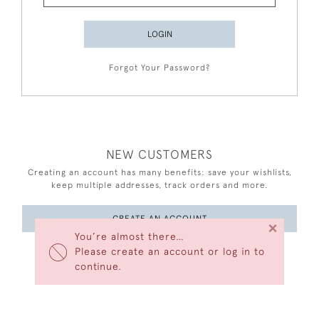
LOGIN
Forgot Your Password?
NEW CUSTOMERS
Creating an account has many benefits: save your wishlists,
keep multiple addresses, track orders and more.
CREATE AN ACCOUNT
×
You’re almost there…
Please create an account or log in to
continue.