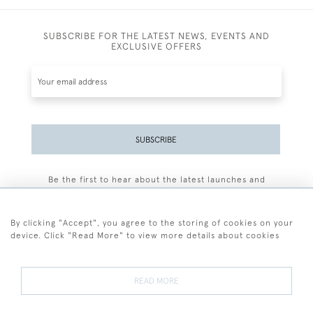
SUBSCRIBE FOR THE LATEST NEWS, EVENTS AND
EXCLUSIVE OFFERS
SUBSCRIBE
Be the first to hear about the latest launches and
events plus receive exclusive offers.
By clicking "Accept", you agree to the storing of cookies on your
device. Click "Read More" to view more details about cookies
+44 (0)77 7594 3722
READ MORE
© 2026 Sarah Colegrave Fine Art