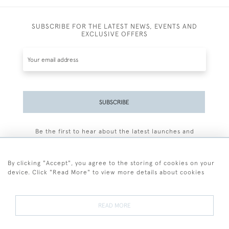
SUBSCRIBE FOR THE LATEST NEWS, EVENTS AND
EXCLUSIVE OFFERS
SUBSCRIBE
Be the first to hear about the latest launches and
events plus receive exclusive offers.
By clicking "Accept", you agree to the storing of cookies on your
device. Click "Read More" to view more details about cookies
+44 (0)77 7594 3722
READ MORE
© 2026 Sarah Colegrave Fine Art