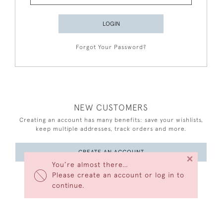
LOGIN
Forgot Your Password?
NEW CUSTOMERS
Creating an account has many benefits: save your wishlists,
keep multiple addresses, track orders and more.
CREATE AN ACCOUNT
×
You’re almost there…
Please create an account or log in to
continue.