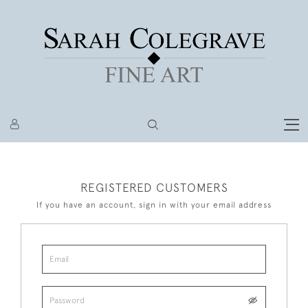
REGISTERED CUSTOMERS
If you have an account, sign in with your email address