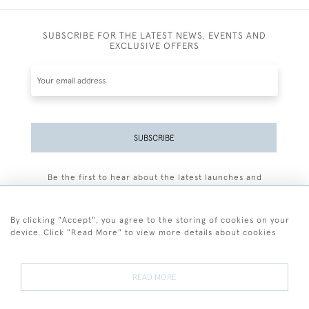
SUBSCRIBE FOR THE LATEST NEWS, EVENTS AND
EXCLUSIVE OFFERS
SUBSCRIBE
Be the first to hear about the latest launches and
events plus receive exclusive offers.
By clicking "Accept", you agree to the storing of cookies on your
device. Click "Read More" to view more details about cookies
+44 (0)77 7594 3722
READ MORE
© 2026 Sarah Colegrave Fine Art