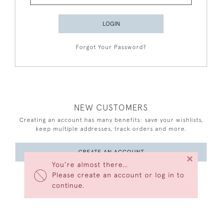
LOGIN
Forgot Your Password?
NEW CUSTOMERS
Creating an account has many benefits: save your wishlists,
keep multiple addresses, track orders and more.
CREATE AN ACCOUNT
×
You’re almost there…
Please create an account or log in to
continue.