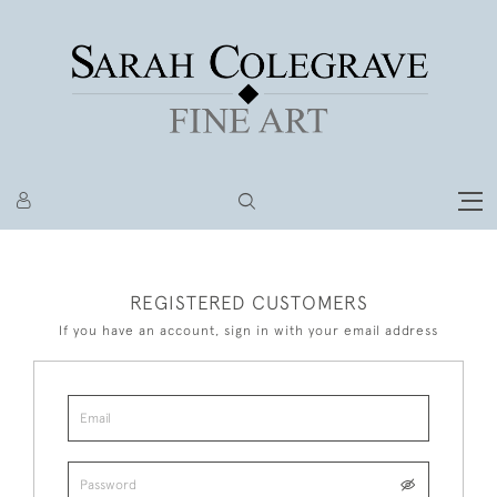
REGISTERED CUSTOMERS
If you have an account, sign in with your email address