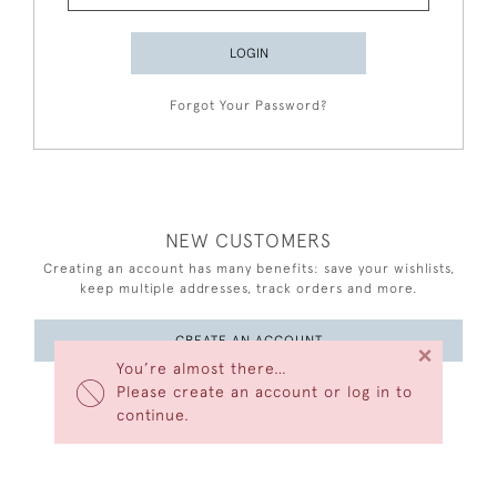
LOGIN
Forgot Your Password?
NEW CUSTOMERS
Creating an account has many benefits: save your wishlists,
keep multiple addresses, track orders and more.
CREATE AN ACCOUNT
×
You’re almost there…
Please create an account or log in to
continue.