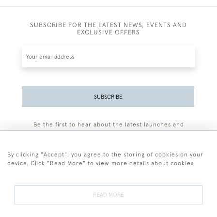
SUBSCRIBE FOR THE LATEST NEWS, EVENTS AND
EXCLUSIVE OFFERS
SUBSCRIBE
Be the first to hear about the latest launches and
events plus receive exclusive offers.
By clicking "Accept", you agree to the storing of cookies on your
device. Click "Read More" to view more details about cookies
+44 (0)77 7594 3722
READ MORE
© 2026 Sarah Colegrave Fine Art