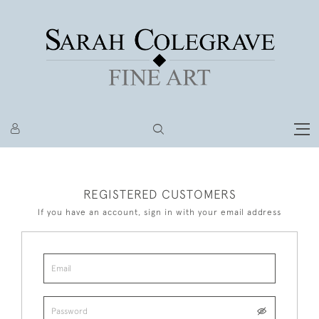
REGISTERED CUSTOMERS
If you have an account, sign in with your email address